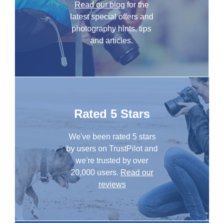
Read our blog
for the
latest special offers and
photography hints, tips
and articles.
Rated 5 Stars
We've been rated 5 stars
by users on TrustPilot and
we're trusted by over
20,000 users.
Read our
reviews