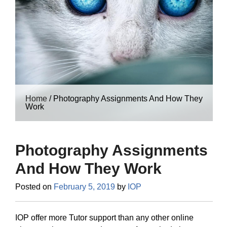
Home
/
Photography Assignments And How They
Work
Photography Assignments
And How They Work
Posted on
February 5, 2019
by
IOP
IOP offer more Tutor support than any other online