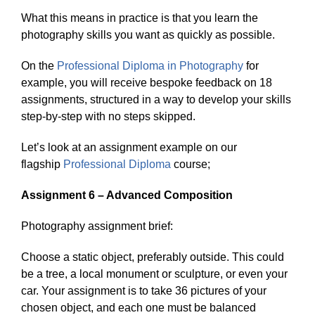
What this means in practice is that you learn the
photography skills you want as quickly as possible.
On the
Professional Diploma in Photography
for
example, you will receive bespoke feedback on 18
assignments, structured in a way to develop your skills
step-by-step with no steps skipped.
Let’s look at an assignment example on our
flagship
Professional Diploma
course;
Assignment 6 – Advanced Composition
Photography assignment brief:
Choose a static object, preferably outside. This could
be a tree, a local monument or sculpture, or even your
car. Your assignment is to take 36 pictures of your
chosen object, and each one must be balanced