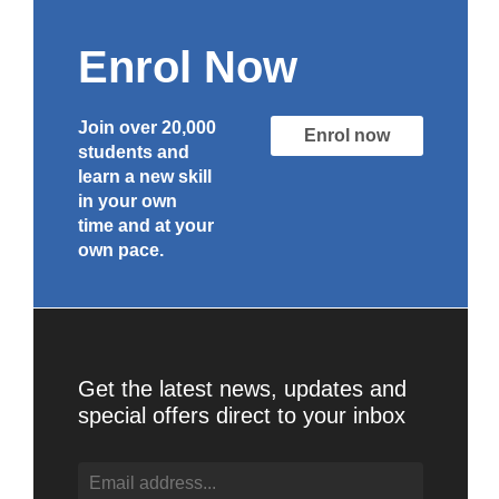
Enrol Now
Join over 20,000
Enrol now
students and
learn a new skill
in your own
time and at your
own pace.
Get the latest news, updates and
special offers direct to your inbox