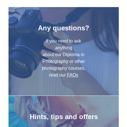
Any questions?
If you need to ask
anything
about our Diploma in
Photography or other
photography courses,
read our
FAQs
Hints, tips and offers