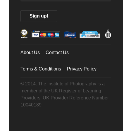
About Us
Contact Us
Terms & Conditions
Privacy Policy
© 2014. The Institute of Photography is a
member of the UK Register of Learning
Providers: UK Provider Reference Number
10040189