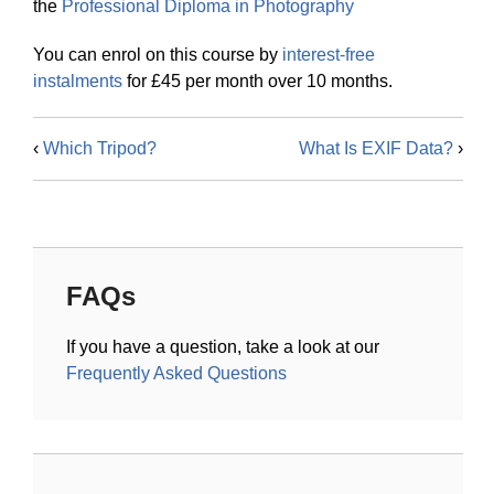
the
Professional Diploma in Photography
You can enrol on this course by
interest-free
instalments
for £45 per month over 10 months.
‹
Which Tripod?
What Is EXIF Data?
›
FAQs
If you have a question, take a look at our
Frequently Asked Questions