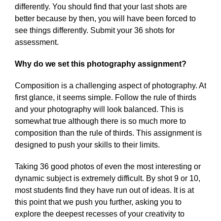
differently. You should find that your last shots are
better because by then, you will have been forced to
see things differently. Submit your 36 shots for
assessment.
Why do we set this photography assignment?
Composition is a challenging aspect of photography. At
first glance, it seems simple. Follow the rule of thirds
and your photography will look balanced. This is
somewhat true although there is so much more to
composition than the rule of thirds. This assignment is
designed to push your skills to their limits.
Taking 36 good photos of even the most interesting or
dynamic subject is extremely difficult. By shot 9 or 10,
most students find they have run out of ideas. It is at
this point that we push you further, asking you to
explore the deepest recesses of your creativity to