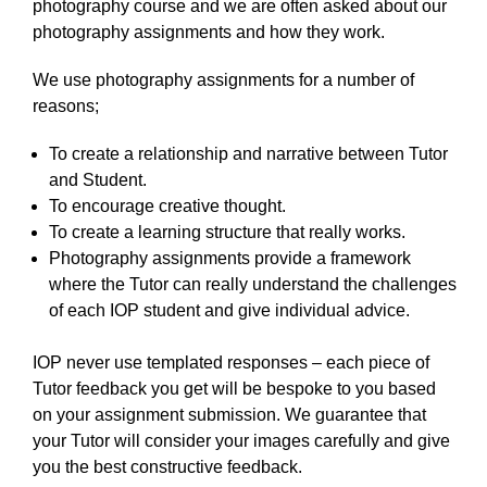
photography course and we are often asked about our
photography assignments and how they work.
We use photography assignments for a number of
reasons;
To create a relationship and narrative between Tutor
and Student.
To encourage creative thought.
To create a learning structure that really works.
Photography assignments provide a framework
where the Tutor can really understand the challenges
of each IOP student and give individual advice.
IOP never use templated responses – each piece of
Tutor feedback you get will be bespoke to you based
on your assignment submission. We guarantee that
your Tutor will consider your images carefully and give
you the best constructive feedback.