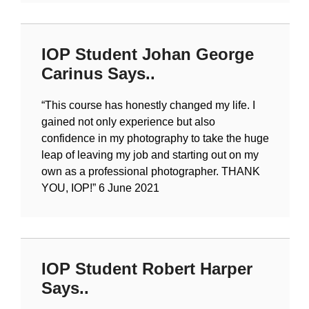
IOP Student Johan George
Carinus Says..
“
This course has honestly changed my life. I
gained not only experience but also
confidence in my photography to take the huge
leap of leaving my job and starting out on my
own as a professional photographer. THANK
YOU, IOP!
” 6 June 2021
IOP Student Robert Harper
Says..