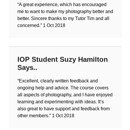
“A great experience, which has encouraged
me to want to make my photography better and
better. Sincere thanks to my Tutor Tim and all
concerned.”
1 Oct 2018
IOP Student Suzy Hamilton
Says..
“Excellent, clearly written feedback and
ongoing help and advice. The course covers
all aspects of photography, and I have enjoyed
learning and experimenting with ideas. It’s
also great to have support and feedback from
other members.”
1 Oct 2018