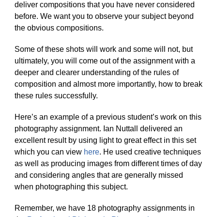
deliver compositions that you have never considered
before. We want you to observe your subject beyond
the obvious compositions.
Some of these shots will work and some will not, but
ultimately, you will come out of the assignment with a
deeper and clearer understanding of the rules of
composition and almost more importantly, how to break
these rules successfully.
Here’s an example of a previous student’s work on this
photography assignment. Ian Nuttall delivered an
excellent result by using light to great effect in this set
which you can view
here
. He used creative techniques
as well as producing images from different times of day
and considering angles that are generally missed
when photographing this subject.
Remember, we have 18 photography assignments in