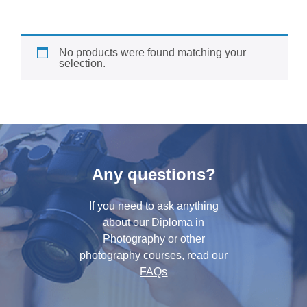
No products were found matching your
selection.
Any questions?
If you need to ask anything
about our Diploma in
Photography or other
photography courses, read our
FAQs