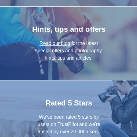
Hints, tips and offers
Read our blog
for the latest
special offers and photography
hints, tips and articles.
Rated 5 Stars
We've been rated 5 stars by
users on TrustPilot and we're
trusted by over 20,000 users.