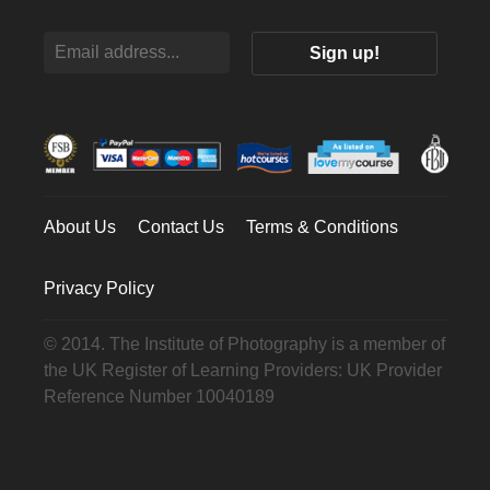
About Us
Contact Us
Terms & Conditions
Privacy Policy
© 2014. The Institute of Photography is a member of
the UK Register of Learning Providers: UK Provider
Reference Number 10040189