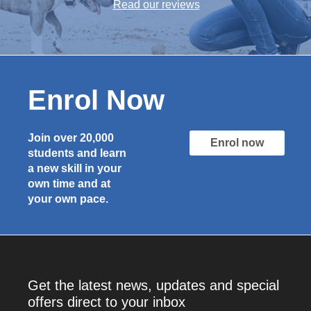
Read our reviews
Enrol Now
Join over 20,000
Enrol now
students and learn
a new skill in your
own time and at
your own pace.
Get the latest news, updates and special
offers direct to your inbox