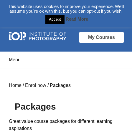
About
Login Here
Ask us a Question
This website uses cookies to improve your experience. We'll
assume you're ok with this, but you can opt-out if you wish.
Read More
Accept
My Courses
Home
/
Enrol now
/ Packages
Packages
Great value course packages for different learning
aspirations