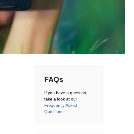
FAQs
If you have a question,
take a look at our
Frequently Asked
Questions