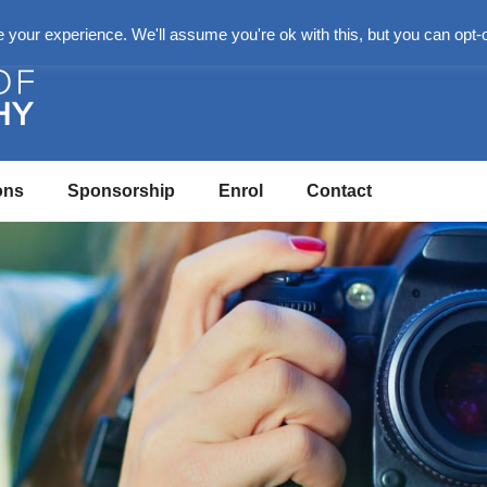
n
your experience. We'll assume you're ok with this, but you can opt-o
ons
Sponsorship
Enrol
Contact