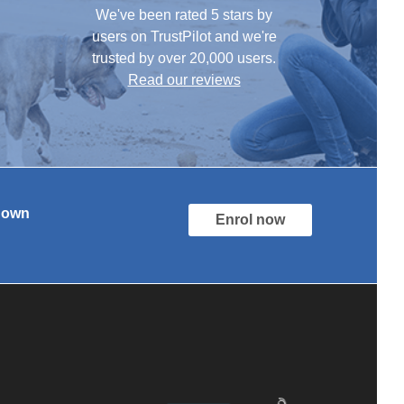
We've been rated 5 stars by
users on TrustPilot and we're
trusted by over 20,000 users.
Read our reviews
r own
Enrol now