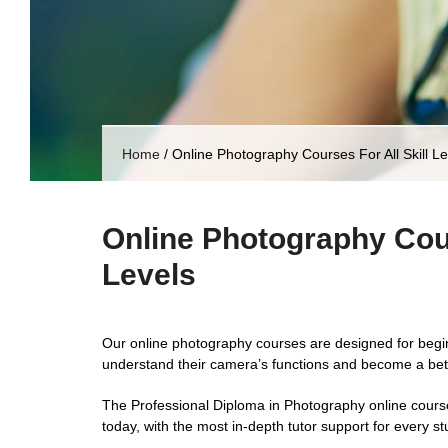
Home
/
Online Photography Courses For All Skill Le
Online Photography Cour
Levels
Our online photography courses are designed for beg
understand their camera’s functions and become a bet
The Professional Diploma in Photography online cours
today, with the most in-depth tutor support for every st