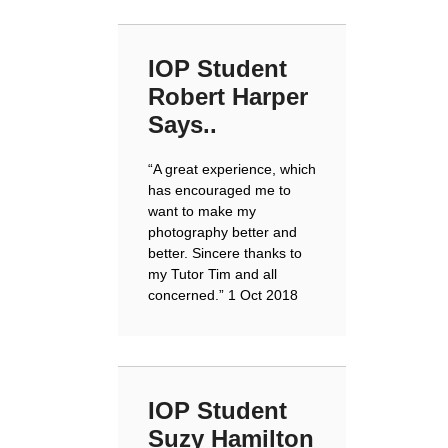
IOP Student
Robert Harper
Says..
“A great experience, which
has encouraged me to
want to make my
photography better and
better. Sincere thanks to
my Tutor Tim and all
concerned.”
1 Oct 2018
IOP Student
Suzy Hamilton