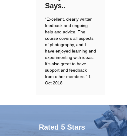
Says..
“Excellent, clearly written
feedback and ongoing
help and advice. The
course covers all aspects
of photography, and I
have enjoyed learning and
experimenting with ideas.
It’s also great to have
support and feedback
from other members.”
1
Oct 2018
Rated 5 Stars