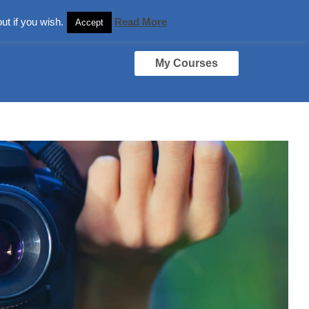
ut if you wish.
Read More
Accept
My Courses