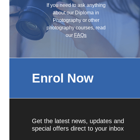
If you need to ask anything
about our Diploma in
Photography or other
photography courses, read
our
FAQs
Enrol Now
Get the latest news, updates and
special offers direct to your inbox