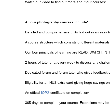
Watch our video to find out more about our courses:
All our photography courses include:
Detailed and comprehensive units laid out in an easy 
A course structure which consists of different materials 
Our four principals of learning are READ, WATCH, 
2 hours of tutor chat every week to discuss any challe
Dedicated forum and forum tutor who gives feedback 
Eligibility for an NUS extra card giving huge savings on
An official
IOP®
certificate on completion*
365 days to complete your course. Extensions may be g