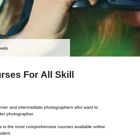
vels
ses For All Skill
inner and intermediate photographers who want to
ter photographer.
e is the most comprehensive courses available online
udent.