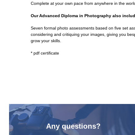
Complete at your own pace from anywhere in the worl
Our Advanced Diploma in Photography also includ
Seven formal photo assessments based on five set ass
considering and critiquing your images, giving you bes
grow your skills.
* pdf certificate
Any questions?