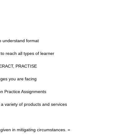
to understand format
to reach all types of learner
INTERACT, PRACTISE
nges you are facing
on Practice Assignments
 a variety of products and services
iven in mitigating circumstances. =