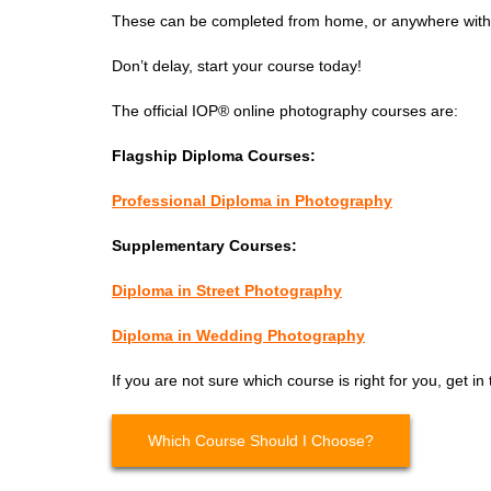
These can be completed from home, or anywhere with 
Don’t delay, start your course today!
The official IOP® online photography courses are:
Flagship Diploma Courses:
Professional Diploma in Photography
Supplementary Courses:
Diploma in Street Photography
Diploma in Wedding Photography
If you are not sure which course is right for you, get in
Which Course Should I Choose?