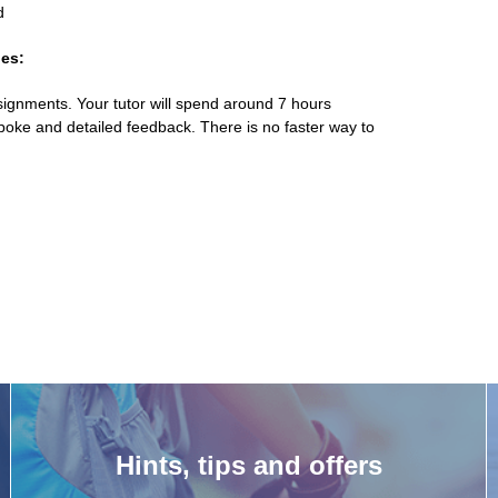
d
es:
ignments. Your tutor will spend around 7 hours
poke and detailed feedback. There is no faster way to
Hints, tips and offers