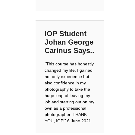
IOP Student
Johan George
Carinus Says..
“
This course has honestly
changed my life. I gained
not only experience but
also confidence in my
photography to take the
huge leap of leaving my
job and starting out on my
own as a professional
photographer. THANK
YOU, IOP!
” 6 June 2021