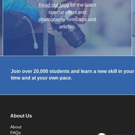
Read our blog
for the latest
special offers and
photography hints, tips and
articles.
Join over 20,000 students and learn a new skill in you
time and at your own pace.
About Us
About
FAQs