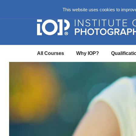
About
Login Here
Ask us a Questio
This website uses cookies to improve 
All Courses
Why IOP?
Qualificati