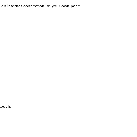
an internet connection, at your own pace.
 touch: