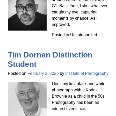
G1. Back then, I shot whatever
caught my eye, capturing
moments by chance. As I
improved,
Posted in Uncategorized
Tim Dornan Distinction
Student
Posted on
February 2, 2025
by
Institute of Photography
I took my first black and white
photograph with a Kodak
Brownie as a child in the 50s.
Photography has been an
interest ever since,