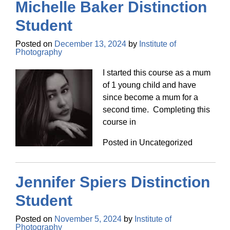
Michelle Baker Distinction
Student
Posted on
December 13, 2024
by
Institute of
Photography
I started this course as a mum
of 1 young child and have
since become a mum for a
second time. Completing this
course in
Posted in Uncategorized
Jennifer Spiers Distinction
Student
Posted on
November 5, 2024
by
Institute of
Photography