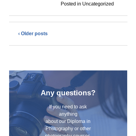
Posted in Uncategorized
‹ Older posts
Any questions?
If you need to ask
anything
about our Diploma in
Photography or other
photography courses,