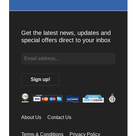
Get the latest news, updates and
special offers direct to your inbox
About Us
Contact Us
Terms & Conditions
Privacy Policy