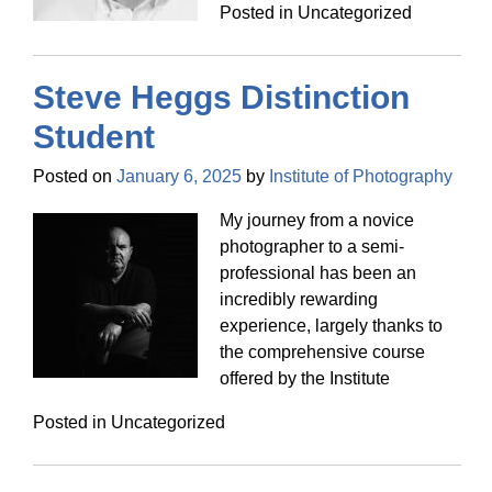
Posted in Uncategorized
Steve Heggs Distinction
Student
Posted on
January 6, 2025
by
Institute of Photography
My journey from a novice
photographer to a semi-
professional has been an
incredibly rewarding
experience, largely thanks to
the comprehensive course
offered by the Institute
Posted in Uncategorized