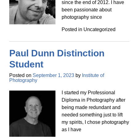
since the end of 2012. I have
been passionate about
photography since
Posted in Uncategorized
Paul Dunn Distinction
Student
Posted on
September 1, 2023
by
Institute of
Photography
I started my Professional
Diploma in Photography after
being made redundant and
needed something just to lift
my spirits, I chose photography
as I have