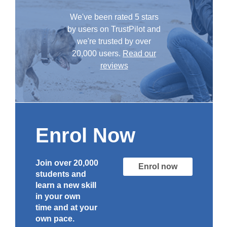
We've been rated 5 stars
by users on TrustPilot and
we're trusted by over
20,000 users.
Read our
reviews
Enrol Now
Join over 20,000
Enrol now
students and
learn a new skill
in your own
time and at your
own pace.