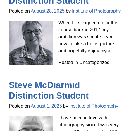
Distinction Student
Posted on
August 28, 2025
by
Institute of Photography
When I first signed up for the
course back in 2017, my
ambition was simple: learn
how to take a better picture—
and hopefully enjoy myself
Posted in Uncategorized
Steve McDiarmid
Distinction Student
Posted on
August 1, 2025
by
Institute of Photography
I have been in love with
photography since I was very