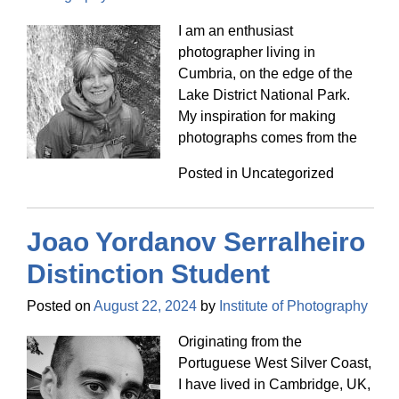
I am an enthusiast
photographer living in
Cumbria, on the edge of the
Lake District National Park.
My inspiration for making
photographs comes from the
Posted in Uncategorized
Joao Yordanov Serralheiro
Distinction Student
Posted on
August 22, 2024
by
Institute of Photography
Originating from the
Portuguese West Silver Coast,
I have lived in Cambridge, UK,