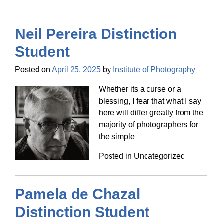
Neil Pereira Distinction
Student
Posted on
April 25, 2025
by
Institute of Photography
Whether its a curse or a
blessing, I fear that what I say
here will differ greatly from the
majority of photographers for
the simple
Posted in Uncategorized
Pamela de Chazal
Distinction Student