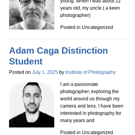
young. When I was about 12
years old, my uncle ( a keen
photographer)
Posted in Uncategorized
Adam Caga Distinction
Student
Posted on
July 1, 2025
by
Institute of Photography
I am a passionate
photographer, exploring the
world around us through my
camera and lens. I have been
interested in photography for
many years and
Posted in Uncategorized