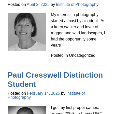
Posted on
April 2, 2025
by
Institute of Photography
My interest in photography
started almost by accident. As
a keen walker and lover of
rugged and wild landscapes, I
had the opportunity some
years
Posted in Uncategorized
Paul Cresswell Distinction
Student
Posted on
February 14, 2025
by
Institute of
Photography
I got my first proper camera
around 2009—a Lumix DMC-