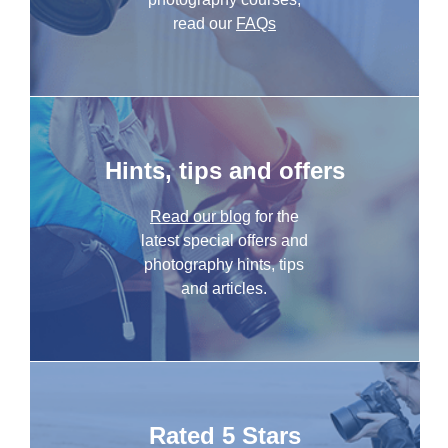
read our
FAQs
Hints, tips and offers
Read our blog
for the
latest special offers and
photography hints, tips
and articles.
Rated 5 Stars