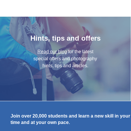
Hints, tips and offers
Read our blog
for the latest
special offers and photography
hints, tips and articles.
Join over 20,000 students and learn a new skill in you
time and at your own pace.