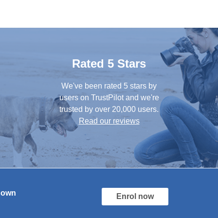
Rated 5 Stars
We've been rated 5 stars by
users on TrustPilot and we're
trusted by over 20,000 users.
Read our reviews
r own
Enrol now