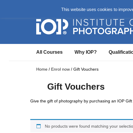
About
Login Here
Ask us a Questio
This website uses cookies to improve 
All Courses
Why IOP?
Qualificati
Home
/
Enrol now
/ Gift Vouchers
Gift Vouchers
Give the gift of photography by purchasing an IOP Gift
No products were found matching your selectio