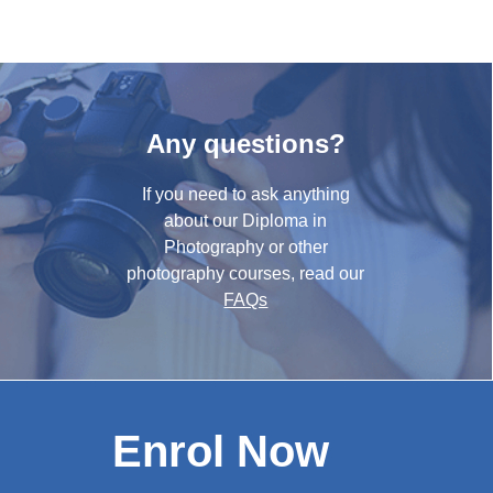
Any questions?
If you need to ask anything
about our Diploma in
Photography or other
photography courses, read our
FAQs
Enrol Now