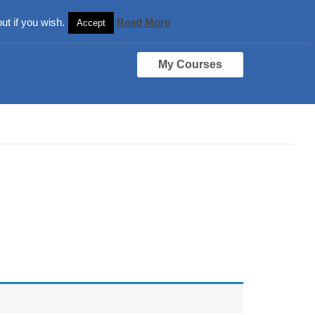
ut if you wish.
Read More
Accept
My Courses