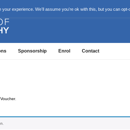
n
your experience. We'll assume you're ok with this, but you can opt-o
ons
Sponsorship
Enrol
Contact
 Voucher.
n.