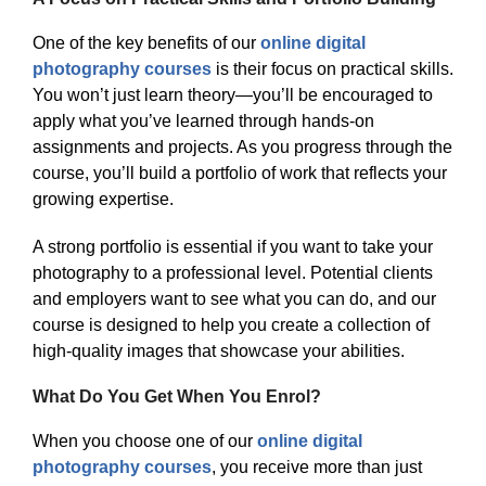
One of the key benefits of our
online digital
photography courses
is their focus on practical skills.
You won’t just learn theory—you’ll be encouraged to
apply what you’ve learned through hands-on
assignments and projects. As you progress through the
course, you’ll build a portfolio of work that reflects your
growing expertise.
A strong portfolio is essential if you want to take your
photography to a professional level. Potential clients
and employers want to see what you can do, and our
course is designed to help you create a collection of
high-quality images that showcase your abilities.
What Do You Get When You Enrol?
When you choose one of our
online digital
photography courses
, you receive more than just