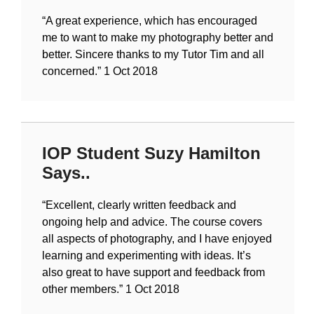
“A great experience, which has encouraged
me to want to make my photography better and
better. Sincere thanks to my Tutor Tim and all
concerned.”
1 Oct 2018
IOP Student Suzy Hamilton
Says..
“Excellent, clearly written feedback and
ongoing help and advice. The course covers
all aspects of photography, and I have enjoyed
learning and experimenting with ideas. It’s
also great to have support and feedback from
other members.”
1 Oct 2018