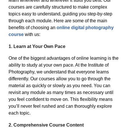
learn whenever and wherever it suits you best. Our
courses are carefully structured to make complex
topics easy to understand, guiding you step-by-step
through each module. Here are some of the main
benefits of choosing an
online digital photography
course
with us:
1.
Learn at Your Own Pace
One of the biggest advantages of online learning is the
ability to study at your own pace. At the Institute of
Photography, we understand that everyone learns
differently. Our courses allow you to go through the
material as quickly or slowly as you need. You can
revisit any module as many times as necessary until
you feel confident to move on. This flexibility means
you’ll never feel rushed and can thoroughly explore
each topic.
2.
Comprehensive Course Content