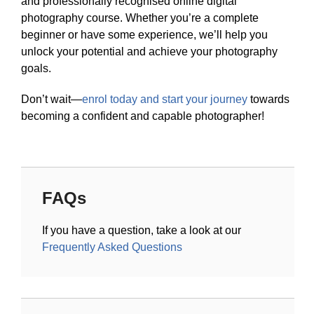
and professionally recognised online digital
photography course. Whether you’re a complete
beginner or have some experience, we’ll help you
unlock your potential and achieve your photography
goals.
Don’t wait—
enrol today and start your journey
towards
becoming a confident and capable photographer!
FAQs
If you have a question, take a look at our
Frequently Asked Questions