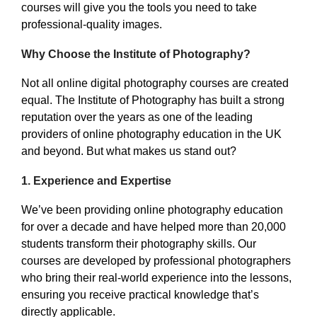
courses will give you the tools you need to take
professional-quality images.
Why Choose the Institute of Photography?
Not all online digital photography courses are created
equal. The Institute of Photography has built a strong
reputation over the years as one of the leading
providers of online photography education in the UK
and beyond. But what makes us stand out?
1.
Experience and Expertise
We’ve been providing online photography education
for over a decade and have helped more than 20,000
students transform their photography skills. Our
courses are developed by professional photographers
who bring their real-world experience into the lessons,
ensuring you receive practical knowledge that’s
directly applicable.