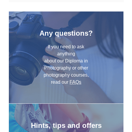
Any questions?
If you need to ask
anything
about our Diploma in
Photography or other
photography courses,
read our
FAQs
Hints, tips and offers