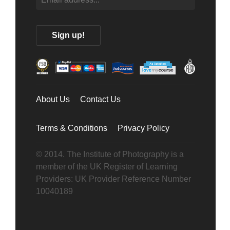
About Us
Contact Us
Terms & Conditions
Privacy Policy
© 2014. The Institute of Photography is a
member of the UK Register of Learning
Providers: UK Provider Reference Number
10040189