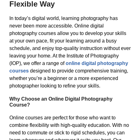
Flexible Way
In today’s digital world, learning photography has
never been more accessible. Online digital
photography courses allow you to develop your skills
at your own pace, fit your learning around a busy
schedule, and enjoy top-quality instruction without ever
leaving your home. At the Institute of Photography
(IOP), we offer a range of
online digital photography
courses
designed to provide comprehensive training,
whether you’re a beginner or a more experienced
photographer looking to refine your skills.
Why Choose an Online Digital Photography
Course?
Online courses are perfect for those who want to
combine flexibility with high-quality education. With no
need to commute or stick to rigid schedules, you can