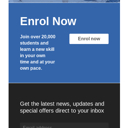
Enrol Now
Join over 20,000
Enrol now
students and
learn a new skill
in your own
time and at your
own pace.
Get the latest news, updates and
special offers direct to your inbox