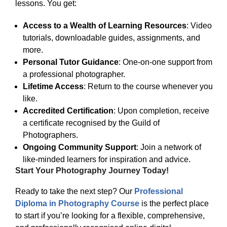
lessons. You get:
Access to a Wealth of Learning Resources
: Video
tutorials, downloadable guides, assignments, and
more.
Personal Tutor Guidance
: One-on-one support from
a professional photographer.
Lifetime Access
: Return to the course whenever you
like.
Accredited Certification
: Upon completion, receive
a certificate recognised by the Guild of
Photographers.
Ongoing Community Support
: Join a network of
like-minded learners for inspiration and advice.
Start Your Photography Journey Today!
Ready to take the next step? Our
Professional
Diploma in Photography Course
is the perfect place
to start if you’re looking for a flexible, comprehensive,