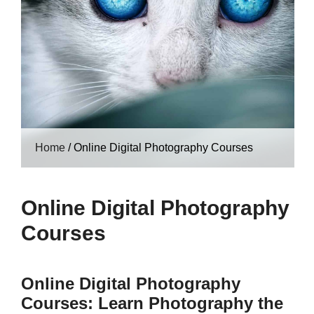
Home
/
Online Digital Photography Courses
Online Digital Photography
Courses
Online Digital Photography
Courses: Learn Photography the