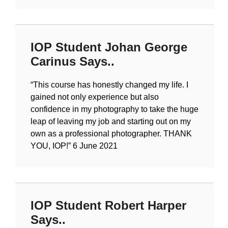
IOP Student Johan George
Carinus Says..
“
This course has honestly changed my life. I
gained not only experience but also
confidence in my photography to take the huge
leap of leaving my job and starting out on my
own as a professional photographer. THANK
YOU, IOP!
” 6 June 2021
IOP Student Robert Harper
Says..