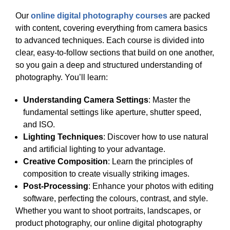
Our
online digital photography courses
are packed
with content, covering everything from camera basics
to advanced techniques. Each course is divided into
clear, easy-to-follow sections that build on one another,
so you gain a deep and structured understanding of
photography. You’ll learn:
Understanding Camera Settings
: Master the
fundamental settings like aperture, shutter speed,
and ISO.
Lighting Techniques
: Discover how to use natural
and artificial lighting to your advantage.
Creative Composition
: Learn the principles of
composition to create visually striking images.
Post-Processing
: Enhance your photos with editing
software, perfecting the colours, contrast, and style.
Whether you want to shoot portraits, landscapes, or
product photography, our online digital photography