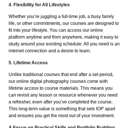
4.
Flexibility for All Lifestyles
Whether you’re juggling a full-time job, a busy family
life, or other commitments, our courses are designed to
fit into your lifestyle. You can access our online
platform anytime and from anywhere, making it easy to
study around your existing schedule. All you need is an
internet connection and a desire to learn.
5.
Lifetime Access
Unlike traditional courses that end after a set period,
our online digital photography courses come with
lifetime access to course materials. This means you
can revisit any lesson or resource whenever you need
a refresher, even after you’ve completed the course.
This long-term value is something that sets IOP apart
and ensures you get the most out of your investment.
A Focus on Practical Skills and Portfolio Building