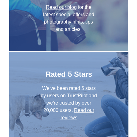
Read our blog
for the
latest special offers and
photography hints, tips
and articles.
Rated 5 Stars
We've been rated 5 stars
by users on TrustPilot and
we're trusted by over
20,000 users.
Read our
reviews