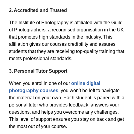
2.
Accredited and Trusted
The Institute of Photography is affiliated with the Guild
of Photographers, a recognised organisation in the UK
that promotes high standards in the industry. This
affiliation gives our courses credibility and assures
students that they are receiving top-quality training that
meets professional standards.
3.
Personal Tutor Support
When you enrol in one of our
online digital
photography courses
, you won’t be left to navigate
the material on your own. Each student is paired with a
personal tutor who provides feedback, answers your
questions, and helps you overcome any challenges.
This level of support ensures you stay on track and get
the most out of your course.