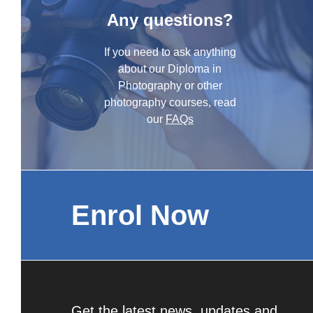
Any questions?
If you need to ask anything
about our Diploma in
Photography or other
photography courses, read
our
FAQs
Enrol Now
Get the latest news, updates and