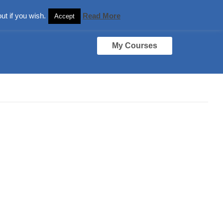
ut if you wish.
Read More
Accept
My Courses