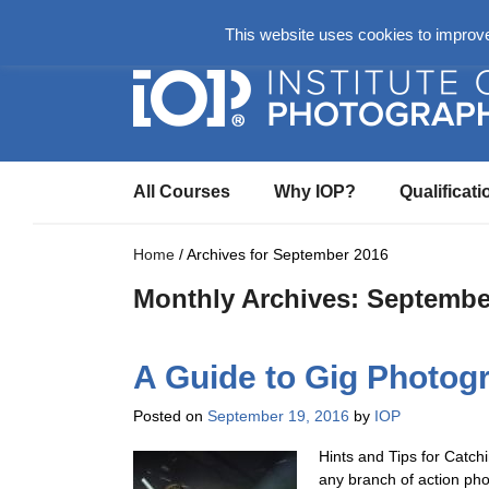
About
Login Here
Ask us a Questio
This website uses cookies to improve 
All Courses
Why IOP?
Qualificati
Home
/
Archives for September 2016
Monthly Archives:
Septembe
A Guide to Gig Photog
Posted on
September 19, 2016
by
IOP
Hints and Tips for Catch
any branch of action ph