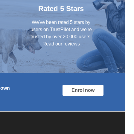
Rated 5 Stars
We've been rated 5 stars by
users on TrustPilot and we're
trusted by over 20,000 users.
Read our reviews
r own
Enrol now