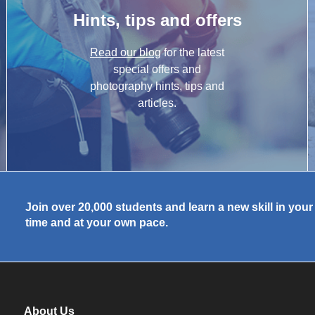
Hints, tips and offers
Read our blog
for the latest
special offers and
photography hints, tips and
articles.
Join over 20,000 students and learn a new skill in you
time and at your own pace.
About Us