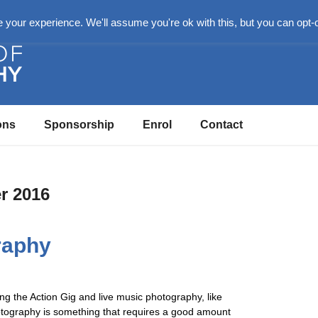
n
your experience. We'll assume you're ok with this, but you can opt-o
ons
Sponsorship
Enrol
Contact
r 2016
raphy
ing the Action Gig and live music photography, like
otography is something that requires a good amount