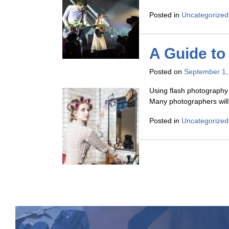
Posted in
Uncategorized
A Guide to
Posted on
September 1,
Using flash photography 
Many photographers will 
Posted in
Uncategorized