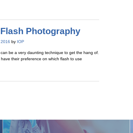
 Flash Photography
 2016
by
IOP
can be a very daunting technique to get the hang of.
have their preference on which flash to use