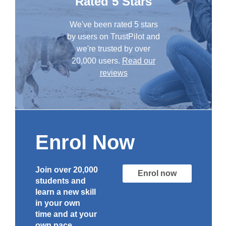
Rated 5 Stars
We've been rated 5 stars
by users on TrustPilot and
we're trusted by over
20,000 users.
Read our
reviews
Enrol Now
Join over 20,000
Enrol now
students and
learn a new skill
in your own
time and at your
own pace.