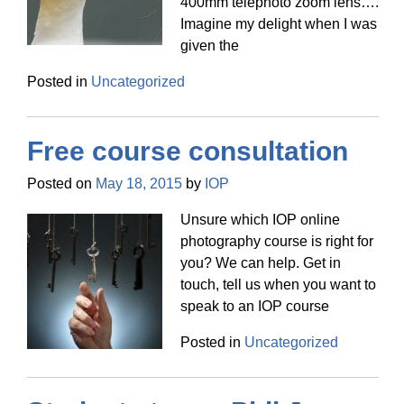
400mm telephoto zoom lens….
Imagine my delight when I was
given the
Posted in
Uncategorized
Free course consultation
Posted on
May 18, 2015
by
IOP
Unsure which IOP online
photography course is right for
you? We can help. Get in
touch, tell us when you want to
speak to an IOP course
Posted in
Uncategorized