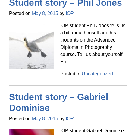
Student story – Phil Jones
Posted on
May 8, 2015
by
IOP
IOP student Phil Jones tells us
a bit about himself and his
thoughts on the Advanced
Diploma in Photography
course. Tell us about yourself
Phil….
Posted in
Uncategorized
Student story – Gabriel
Dominise
Posted on
May 8, 2015
by
IOP
IOP student Gabriel Dominise