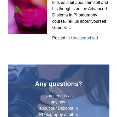
tells us a bit about himself and
his thoughts on the Advanced
Diploma in Photography
course. Tell us about yourself
Gabriel….
Posted in
Uncategorized
Any questions?
If you need to ask
anything
about our Diploma in
Photography or other