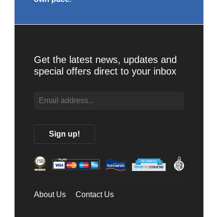
Get the latest news, updates and
special offers direct to your inbox
About Us
Contact Us