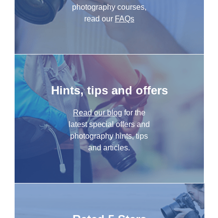
photography courses,
read our
FAQs
Hints, tips and offers
Read our blog
for the
latest special offers and
photography hints, tips
and articles.