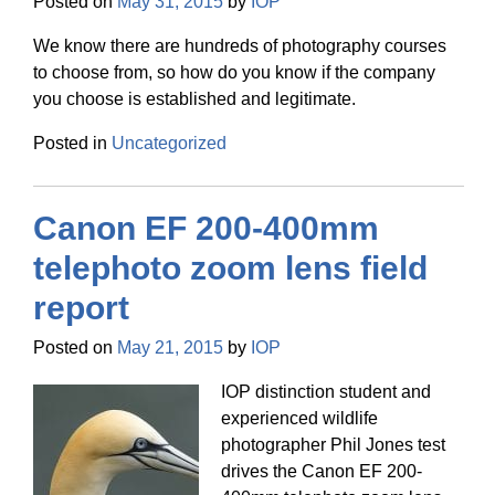
Posted on
May 31, 2015
by
IOP
We know there are hundreds of photography courses
to choose from, so how do you know if the company
you choose is established and legitimate.
Posted in
Uncategorized
Canon EF 200-400mm
telephoto zoom lens field
report
Posted on
May 21, 2015
by
IOP
IOP distinction student and
experienced wildlife
photographer Phil Jones test
drives the Canon EF 200-